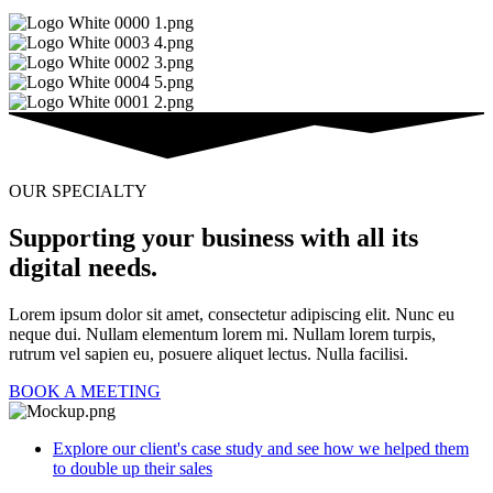
OUR SPECIALTY
Supporting your business with all its
digital needs.
Lorem ipsum dolor sit amet, consectetur adipiscing elit. Nunc eu
neque dui. Nullam elementum lorem mi. Nullam lorem turpis,
rutrum vel sapien eu, posuere aliquet lectus. Nulla facilisi.
BOOK A MEETING
Explore our client's case study and see how we helped them
to double up their sales