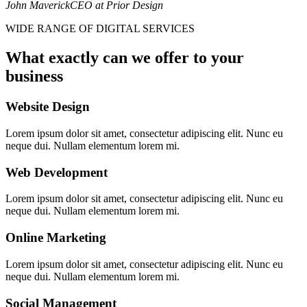
John Maverick
CEO at Prior Design
WIDE RANGE OF DIGITAL SERVICES
What exactly can we offer to your
business
Website Design
Lorem ipsum dolor sit amet, consectetur adipiscing elit. Nunc eu
neque dui. Nullam elementum lorem mi.
Web Development
Lorem ipsum dolor sit amet, consectetur adipiscing elit. Nunc eu
neque dui. Nullam elementum lorem mi.
Online Marketing
Lorem ipsum dolor sit amet, consectetur adipiscing elit. Nunc eu
neque dui. Nullam elementum lorem mi.
Social Management