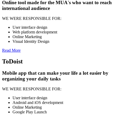
Online tool made for the MUA's who want to reach
international audience
WE WERE RESPONSIBLE FOR:
User interface design
Web platform development
Online Marketing
Visual Identity Design
Read More
ToDoist
Mobile app that can make your life a lot easier by
organizing your daily tasks
WE WERE RESPONSIBLE FOR:
User interface design
Android and iOS development
Online Marketing
Google Play Launch