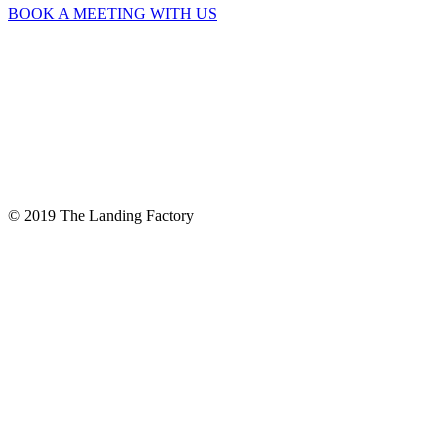
BOOK A MEETING WITH US
© 2019 The Landing Factory