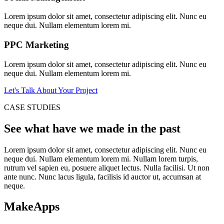
Lorem ipsum dolor sit amet, consectetur adipiscing elit. Nunc eu
neque dui. Nullam elementum lorem mi.
PPC Marketing
Lorem ipsum dolor sit amet, consectetur adipiscing elit. Nunc eu
neque dui. Nullam elementum lorem mi.
Let's Talk About Your Project
CASE STUDIES
See what have we made in the past
Lorem ipsum dolor sit amet, consectetur adipiscing elit. Nunc eu
neque dui. Nullam elementum lorem mi. Nullam lorem turpis,
rutrum vel sapien eu, posuere aliquet lectus. Nulla facilisi. Ut non
ante nunc. Nunc lacus ligula, facilisis id auctor ut, accumsan at
neque.
MakeApps