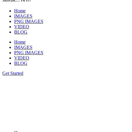
Home
IMAGES
PNG IMAGES
VIDEO
BLOG
Home
IMAGES
PNG IMAGES
VIDEO
BLOG
Get Started