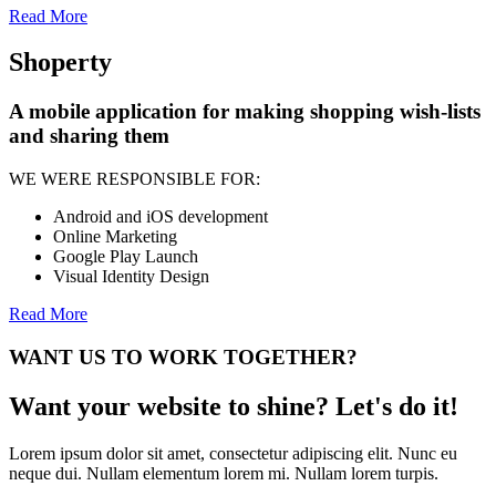
Read More
Shoperty
A mobile application for making shopping wish-lists
and sharing them
WE WERE RESPONSIBLE FOR:
Android and iOS development
Online Marketing
Google Play Launch
Visual Identity Design
Read More
WANT US TO WORK TOGETHER?
Want your website to shine? Let's do it!
Lorem ipsum dolor sit amet, consectetur adipiscing elit. Nunc eu
neque dui. Nullam elementum lorem mi. Nullam lorem turpis.