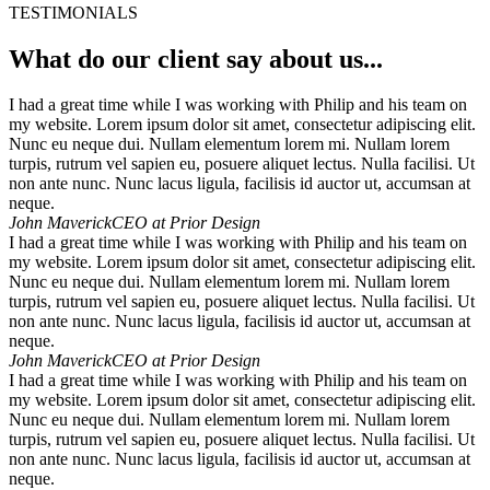
TESTIMONIALS
What do our client say about us...
I had a great time while I was working with Philip and his team on
my website. Lorem ipsum dolor sit amet, consectetur adipiscing elit.
Nunc eu neque dui. Nullam elementum lorem mi. Nullam lorem
turpis, rutrum vel sapien eu, posuere aliquet lectus. Nulla facilisi. Ut
non ante nunc. Nunc lacus ligula, facilisis id auctor ut, accumsan at
neque.
John Maverick
CEO at Prior Design
I had a great time while I was working with Philip and his team on
my website. Lorem ipsum dolor sit amet, consectetur adipiscing elit.
Nunc eu neque dui. Nullam elementum lorem mi. Nullam lorem
turpis, rutrum vel sapien eu, posuere aliquet lectus. Nulla facilisi. Ut
non ante nunc. Nunc lacus ligula, facilisis id auctor ut, accumsan at
neque.
John Maverick
CEO at Prior Design
I had a great time while I was working with Philip and his team on
my website. Lorem ipsum dolor sit amet, consectetur adipiscing elit.
Nunc eu neque dui. Nullam elementum lorem mi. Nullam lorem
turpis, rutrum vel sapien eu, posuere aliquet lectus. Nulla facilisi. Ut
non ante nunc. Nunc lacus ligula, facilisis id auctor ut, accumsan at
neque.