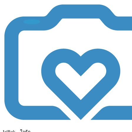
JaiRuk....ใจรัก