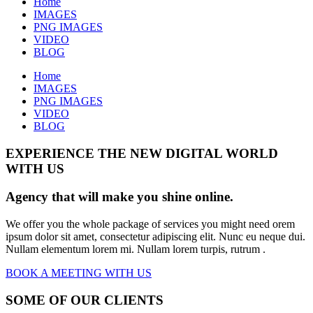
Home
IMAGES
PNG IMAGES
VIDEO
BLOG
Home
IMAGES
PNG IMAGES
VIDEO
BLOG
EXPERIENCE THE NEW DIGITAL WORLD
WITH US
Agency that will make you shine online.
We offer you the whole package of services you might need orem
ipsum dolor sit amet, consectetur adipiscing elit. Nunc eu neque dui.
Nullam elementum lorem mi. Nullam lorem turpis, rutrum .
BOOK A MEETING WITH US
SOME OF OUR CLIENTS